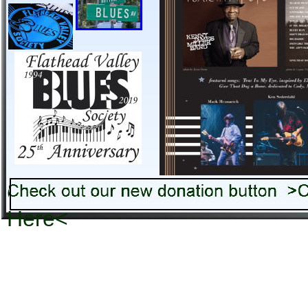
Check out our new donation b
Here<