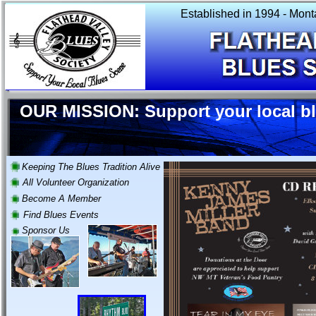
Established in 1994 - Mont
OUR MISSION: Support your local b
Keeping The Blues Tradition Alive
All Volunteer Organization
Become A Member
Find Blues Events
Sponsor Us